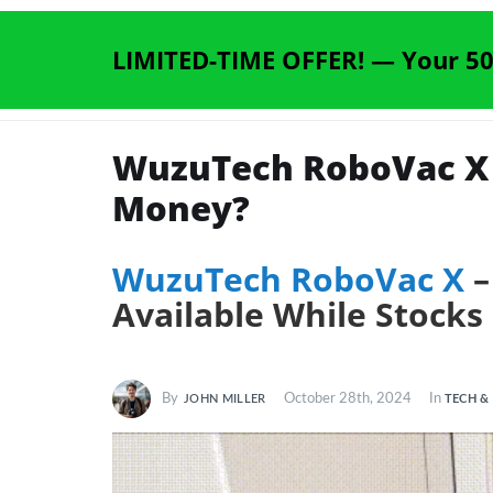
LIMITED-TIME OFFER! —
Your 50
WuzuTech RoboVac X R
Money?
WuzuTech RoboVac X
–
Available While Stocks
By
October 28th, 2024
In
TECH &
JOHN MILLER