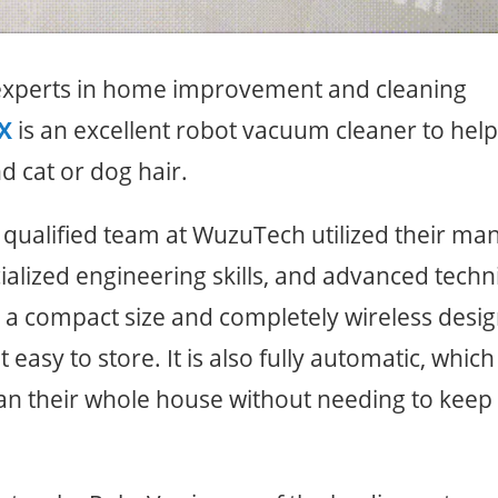
 experts in home improvement and cleaning
X
is an excellent robot vacuum cleaner to hel
nd cat or dog hair.
y qualified team at WuzuTech utilized their ma
alized engineering skills, and advanced techn
a compact size and completely wireless desig
Claim Your 50%
 easy to store. It is also fully automatic, which
Discount Now!
ean their whole house without needing to keep
Get your RoboVac at half-price 