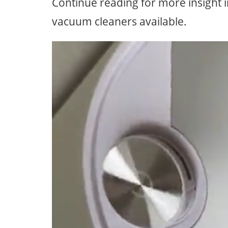
Continue reading for more insight 
vacuum cleaners available.