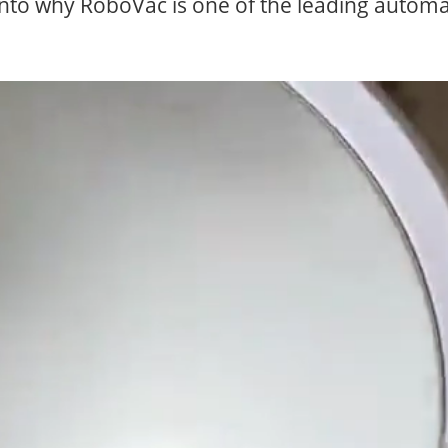
into why RoboVac is one of the leading automa
CLICK HERE & S