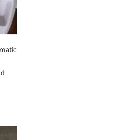
omatic
ed