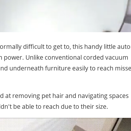
mally difficult to get to, this handy little aut
n power. Unlike conventional corded vacuum
and underneath furniture easily to reach miss
d at removing pet hair and navigating spaces
't be able to reach due to their size.