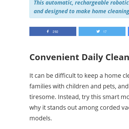
This automatic, rechargeable robotic 
and designed to make home cleaning
292
17
Convenient Daily Clea
It can be difficult to keep a home cl
families with children and pets, an
tiresome. Instead, try this smart 
why it stands out among corded va
models.