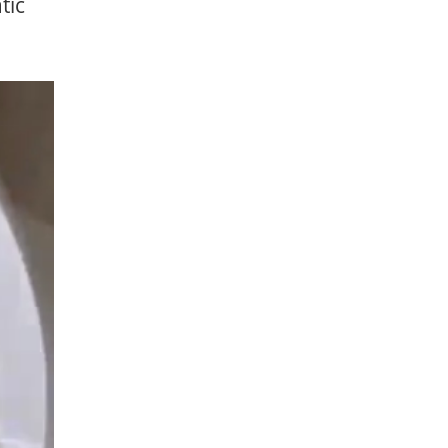
tic
AVE