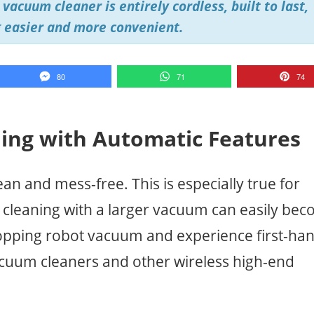
vacuum cleaner is entirely cordless, built to last,
 easier and more convenient.
80
71
74
ning with Automatic Features
ean and mess-free. This is especially true for
d cleaning with a larger vacuum can easily be
mopping robot vacuum and experience first-ha
cuum cleaners and other wireless high-end