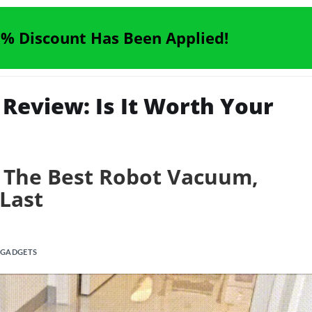
% Discount Has Been Applied!
eview: Is It Worth Your
 The Best Robot Vacuum,
 Last
 GADGETS