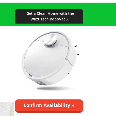
Get a Clean Home with the
WuzuTech RoboVac X.
Confirm Availability »