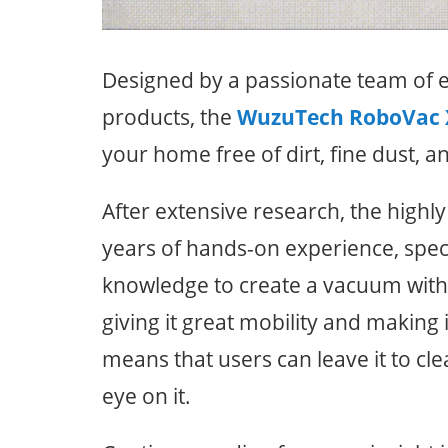
Designed by a passionate team of
products, the
WuzuTech RoboVac 
your home free of dirt, fine dust, a
After extensive research, the highl
years of hands-on experience, speci
knowledge to create a vacuum with 
giving it great mobility and making it
means that users can leave it to cl
eye on it.