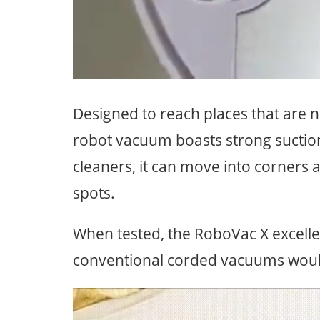
Designed to reach places that are nor
robot vacuum boasts strong suctio
cleaners, it can move into corners 
spots.
When tested, the RoboVac X excelle
conventional corded vacuums wouldn